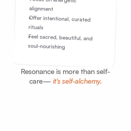
Focus on energetic 
alignment
Offer intentional, curated 
rituals
Feel sacred, beautiful, and 
soul-nourishing
Resonance is more than self-
care— 
it’s self-alchemy.