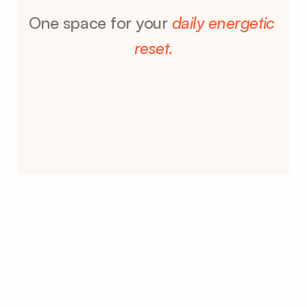
One space for your 
daily energetic 
reset.