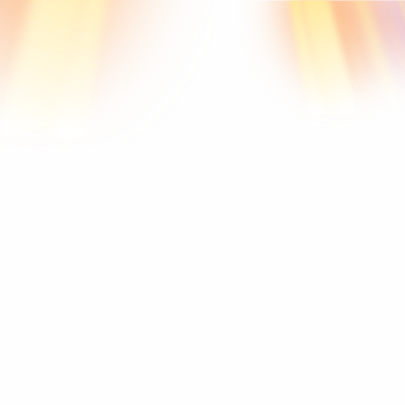
Resonance
Raise
your
vibration.
Transform
your
life.