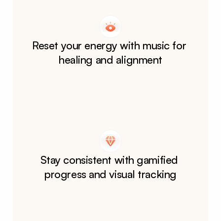
Reset your energy with music for 
healing and alignment
Stay consistent with gamified 
progress and visual tracking