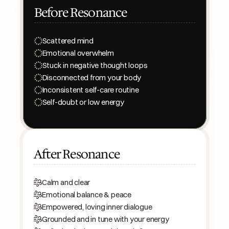
Before Resonance
Scattered mind
Emotional overwhelm
Stuck in negative thought loops
Disconnected from your body
Inconsistent self-care routine
Self-doubt or low energy
After Resonance
Calm and clear
Emotional balance & peace
Empowered, loving inner dialogue
Grounded and in tune with your energy