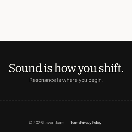
Sound is how you shift.
Resonance is where you begin.
© 2026 Lavendaire
Terms
Privacy Policy