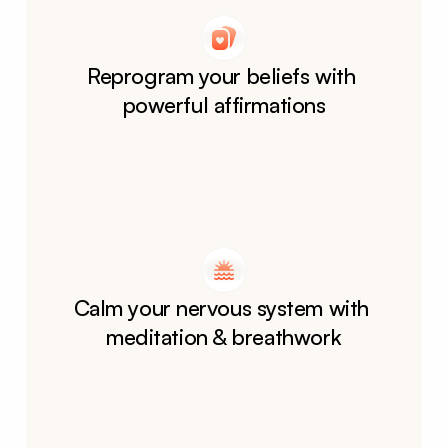
Reprogram your beliefs with 
powerful affirmations
Calm your nervous system with 
meditation & breathwork