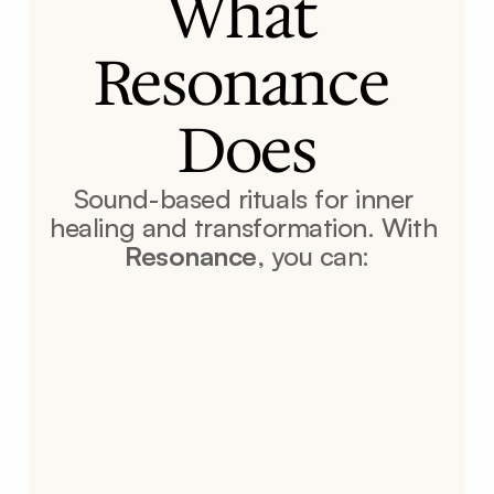
What 
Resonance 
Does
Sound-based rituals for inner 
healing and transformation. With 
Resonance
, you can: