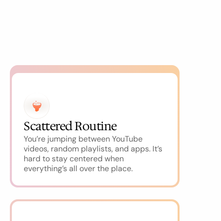
Scattered Routine
You’re jumping between YouTube 
videos, random playlists, and apps. It’s 
hard to stay centered when 
everything’s all over the place.