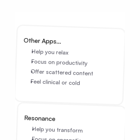
Other Apps…
Help you relax
Focus on productivity
Offer scattered content
Feel clinical or cold
Resonance
Help you transform