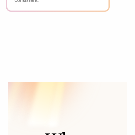
consistent.