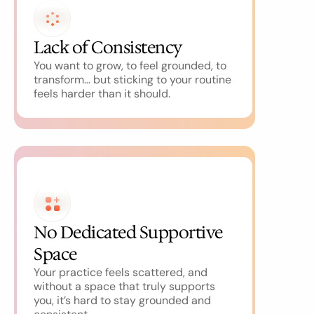
Lack of Consistency
You want to grow, to feel grounded, to 
transform… but sticking to your routine 
feels harder than it should.
No Dedicated Supportive 
Space
Your practice feels scattered, and 
without a space that truly supports 
you, it’s hard to stay grounded and 