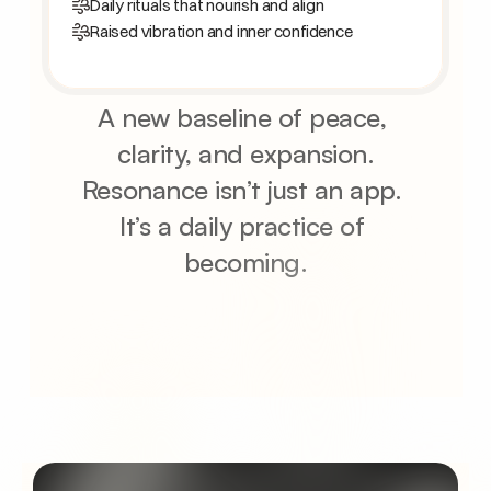
Daily rituals that nourish and align
Raised vibration and inner confidence
A new baseline of peace, 
clarity, and expansion.
Resonance isn’t just an app. 
It’s a daily practice of 
becoming.
Join the waitlist