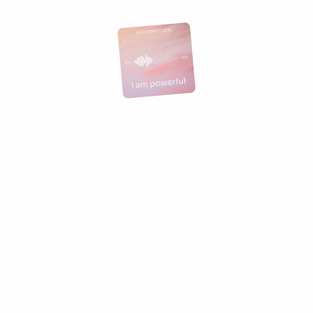
Join the waitlist